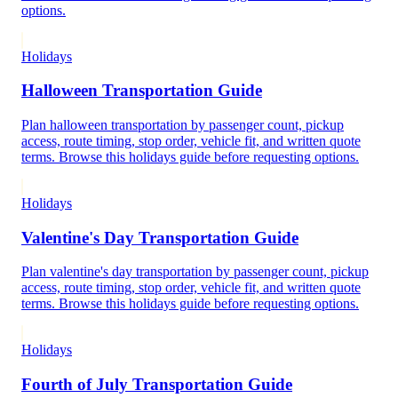
options.
Holidays
Halloween Transportation Guide
Plan halloween transportation by passenger count, pickup
access, route timing, stop order, vehicle fit, and written quote
terms. Browse this holidays guide before requesting options.
Holidays
Valentine's Day Transportation Guide
Plan valentine's day transportation by passenger count, pickup
access, route timing, stop order, vehicle fit, and written quote
terms. Browse this holidays guide before requesting options.
Holidays
Fourth of July Transportation Guide