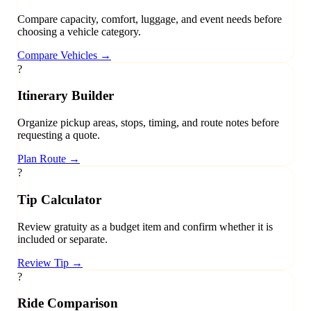
Compare capacity, comfort, luggage, and event needs before
choosing a vehicle category.
Compare Vehicles
→
?
Itinerary Builder
Organize pickup areas, stops, timing, and route notes before
requesting a quote.
Plan Route
→
?
Tip Calculator
Review gratuity as a budget item and confirm whether it is
included or separate.
Review Tip
→
?
Ride Comparison