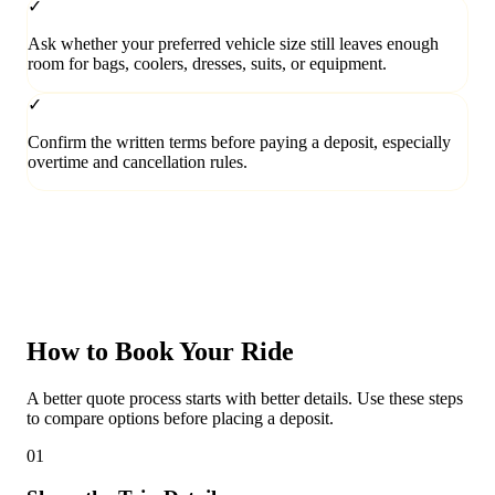
✓
Ask whether your preferred vehicle size still leaves enough
room for bags, coolers, dresses, suits, or equipment.
✓
Confirm the written terms before paying a deposit, especially
overtime and cancellation rules.
How to Book Your Ride
A better quote process starts with better details. Use these steps
to compare options before placing a deposit.
01