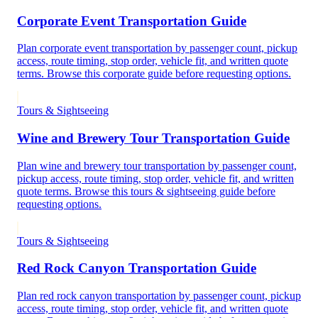
Corporate Event Transportation Guide
Plan corporate event transportation by passenger count, pickup
access, route timing, stop order, vehicle fit, and written quote
terms. Browse this corporate guide before requesting options.
Tours & Sightseeing
Wine and Brewery Tour Transportation Guide
Plan wine and brewery tour transportation by passenger count,
pickup access, route timing, stop order, vehicle fit, and written
quote terms. Browse this tours & sightseeing guide before
requesting options.
Tours & Sightseeing
Red Rock Canyon Transportation Guide
Plan red rock canyon transportation by passenger count, pickup
access, route timing, stop order, vehicle fit, and written quote