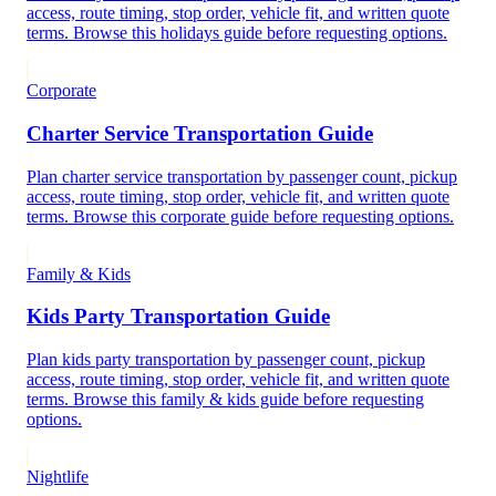
access, route timing, stop order, vehicle fit, and written quote
terms. Browse this holidays guide before requesting options.
Corporate
Charter Service Transportation Guide
Plan charter service transportation by passenger count, pickup
access, route timing, stop order, vehicle fit, and written quote
terms. Browse this corporate guide before requesting options.
Family & Kids
Kids Party Transportation Guide
Plan kids party transportation by passenger count, pickup
access, route timing, stop order, vehicle fit, and written quote
terms. Browse this family & kids guide before requesting
options.
Nightlife