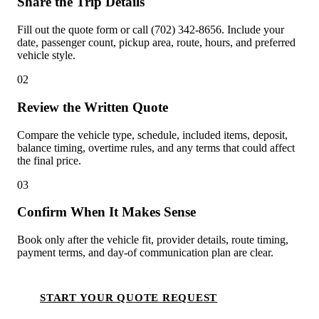
Share the Trip Details
Fill out the quote form or call (702) 342-8656. Include your
date, passenger count, pickup area, route, hours, and preferred
vehicle style.
02
Review the Written Quote
Compare the vehicle type, schedule, included items, deposit,
balance timing, overtime rules, and any terms that could affect
the final price.
03
Confirm When It Makes Sense
Book only after the vehicle fit, provider details, route timing,
payment terms, and day-of communication plan are clear.
START YOUR QUOTE REQUEST