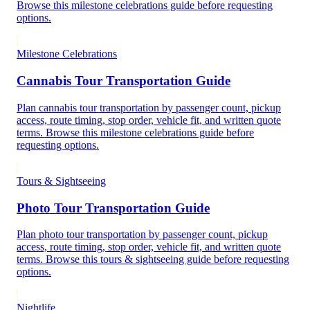
Browse this milestone celebrations guide before requesting
options.
Milestone Celebrations
Cannabis Tour Transportation Guide
Plan cannabis tour transportation by passenger count, pickup
access, route timing, stop order, vehicle fit, and written quote
terms. Browse this milestone celebrations guide before
requesting options.
Tours & Sightseeing
Photo Tour Transportation Guide
Plan photo tour transportation by passenger count, pickup
access, route timing, stop order, vehicle fit, and written quote
terms. Browse this tours & sightseeing guide before requesting
options.
Nightlife