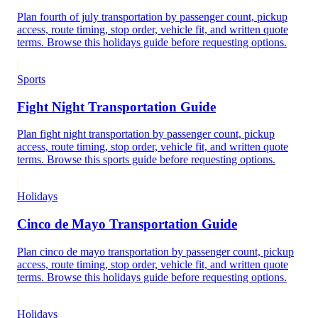
Plan fourth of july transportation by passenger count, pickup
access, route timing, stop order, vehicle fit, and written quote
terms. Browse this holidays guide before requesting options.
Sports
Fight Night Transportation Guide
Plan fight night transportation by passenger count, pickup
access, route timing, stop order, vehicle fit, and written quote
terms. Browse this sports guide before requesting options.
Holidays
Cinco de Mayo Transportation Guide
Plan cinco de mayo transportation by passenger count, pickup
access, route timing, stop order, vehicle fit, and written quote
terms. Browse this holidays guide before requesting options.
Holidays