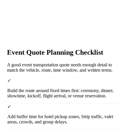
Event Quote Planning Checklist
A good event transportation quote needs enough detail to
match the vehicle, route, time window, and written terms.
✓
Build the route around fixed times first: ceremony, dinner,
showtime, kickoff, flight arrival, or venue reservation.
✓
Add buffer time for hotel pickup zones, Strip traffic, valet
areas, crowds, and group delays.