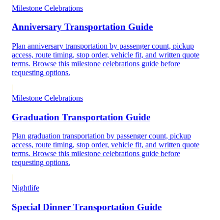
Milestone Celebrations
Anniversary Transportation Guide
Plan anniversary transportation by passenger count, pickup
access, route timing, stop order, vehicle fit, and written quote
terms. Browse this milestone celebrations guide before
requesting options.
Milestone Celebrations
Graduation Transportation Guide
Plan graduation transportation by passenger count, pickup
access, route timing, stop order, vehicle fit, and written quote
terms. Browse this milestone celebrations guide before
requesting options.
Nightlife
Special Dinner Transportation Guide