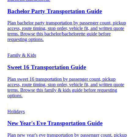
Bachelor Party Transportation Guide
Plan bachelor party transportation by passenger count, pickup
access, route timing, stop order, vehicle fit, and written quote
terms. Browse this bachelor/bachelorette guide before
requesting options.
Family & Kids
Sweet 16 Transportation Guide
Plan sweet 16 transportation by passenger count, pickup
access, route timing, stop order, vehicle fit, and written quote
terms. Browse this family & kids guide before requesting
options.
Holidays
New Year's Eve Transportation Guide
Plan new year's eve transportation by passenger count, pickup