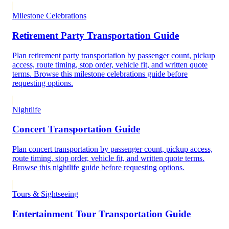
Milestone Celebrations
Retirement Party Transportation Guide
Plan retirement party transportation by passenger count, pickup
access, route timing, stop order, vehicle fit, and written quote
terms. Browse this milestone celebrations guide before
requesting options.
Nightlife
Concert Transportation Guide
Plan concert transportation by passenger count, pickup access,
route timing, stop order, vehicle fit, and written quote terms.
Browse this nightlife guide before requesting options.
Tours & Sightseeing
Entertainment Tour Transportation Guide