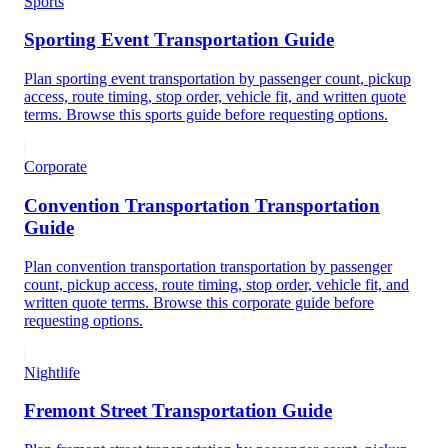
Sports
Sporting Event Transportation Guide
Plan sporting event transportation by passenger count, pickup
access, route timing, stop order, vehicle fit, and written quote
terms. Browse this sports guide before requesting options.
Corporate
Convention Transportation Transportation
Guide
Plan convention transportation transportation by passenger
count, pickup access, route timing, stop order, vehicle fit, and
written quote terms. Browse this corporate guide before
requesting options.
Nightlife
Fremont Street Transportation Guide