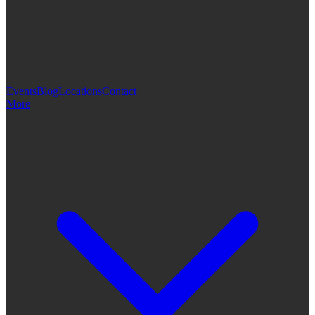
Events
Blog
Locations
Contact
More