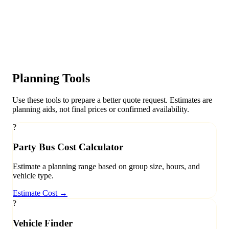
Planning Tools
Use these tools to prepare a better quote request. Estimates are
planning aids, not final prices or confirmed availability.
?
Party Bus Cost Calculator
Estimate a planning range based on group size, hours, and
vehicle type.
Estimate Cost
→
?
Vehicle Finder