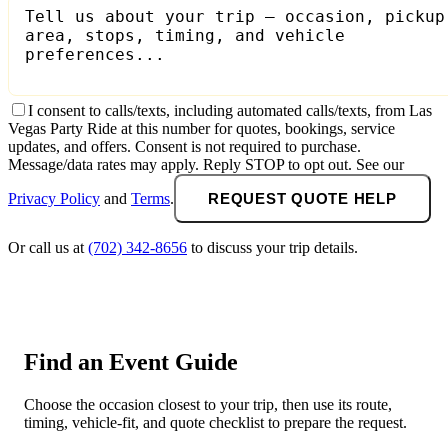
I consent to calls/texts, including automated calls/texts, from Las
Vegas Party Ride at this number for quotes, bookings, service
updates, and offers. Consent is not required to purchase.
Message/data rates may apply. Reply STOP to opt out. See our
Privacy Policy
and
Terms
.
REQUEST QUOTE HELP
Or call us at
(702) 342-8656
to discuss your trip details.
Find an Event Guide
Choose the occasion closest to your trip, then use its route,
timing, vehicle-fit, and quote checklist to prepare the request.