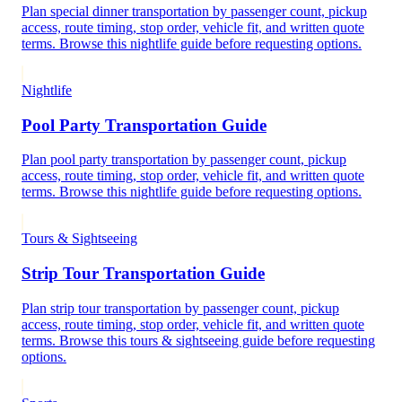
Plan special dinner transportation by passenger count, pickup
access, route timing, stop order, vehicle fit, and written quote
terms. Browse this nightlife guide before requesting options.
Nightlife
Pool Party Transportation Guide
Plan pool party transportation by passenger count, pickup
access, route timing, stop order, vehicle fit, and written quote
terms. Browse this nightlife guide before requesting options.
Tours & Sightseeing
Strip Tour Transportation Guide
Plan strip tour transportation by passenger count, pickup
access, route timing, stop order, vehicle fit, and written quote
terms. Browse this tours & sightseeing guide before requesting
options.