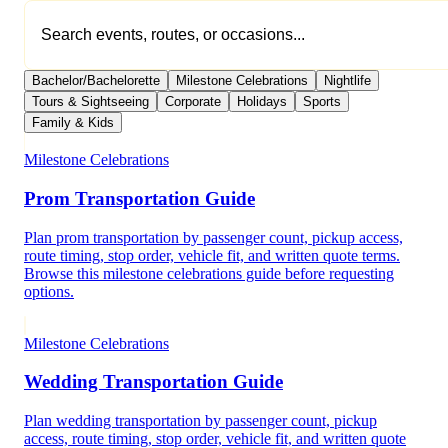
Bachelor/Bachelorette
Milestone Celebrations
Nightlife
Tours & Sightseeing
Corporate
Holidays
Sports
Family & Kids
Milestone Celebrations
Prom Transportation Guide
Plan prom transportation by passenger count, pickup access,
route timing, stop order, vehicle fit, and written quote terms.
Browse this milestone celebrations guide before requesting
options.
Milestone Celebrations
Wedding Transportation Guide
Plan wedding transportation by passenger count, pickup
access, route timing, stop order, vehicle fit, and written quote