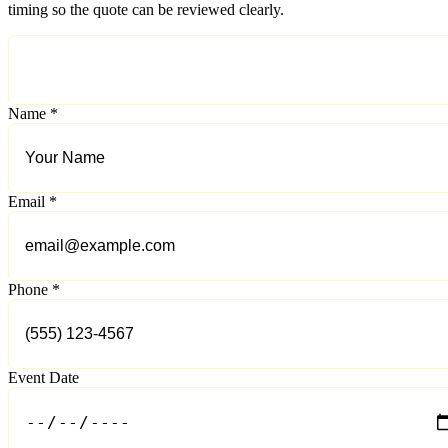
timing so the quote can be reviewed clearly.
Name *
Email *
Phone *
Event Date