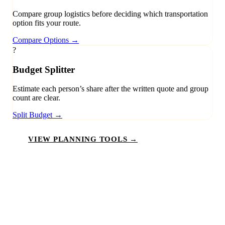
Compare group logistics before deciding which transportation
option fits your route.
Compare Options
→
?
Budget Splitter
Estimate each person’s share after the written quote and group
count are clear.
Split Budget
→
VIEW PLANNING TOOLS →