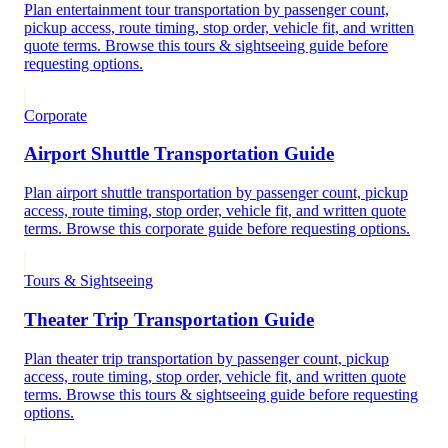
Plan entertainment tour transportation by passenger count,
pickup access, route timing, stop order, vehicle fit, and written
quote terms. Browse this tours & sightseeing guide before
requesting options.
Corporate
Airport Shuttle Transportation Guide
Plan airport shuttle transportation by passenger count, pickup
access, route timing, stop order, vehicle fit, and written quote
terms. Browse this corporate guide before requesting options.
Tours & Sightseeing
Theater Trip Transportation Guide
Plan theater trip transportation by passenger count, pickup
access, route timing, stop order, vehicle fit, and written quote
terms. Browse this tours & sightseeing guide before requesting
options.