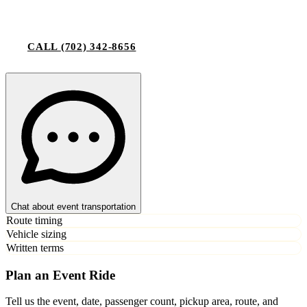
CALL
(702) 342-8656
Chat about event transportation
Route timing
Vehicle sizing
Written terms
Plan an Event Ride
Tell us the event, date, passenger count, pickup area, route, and