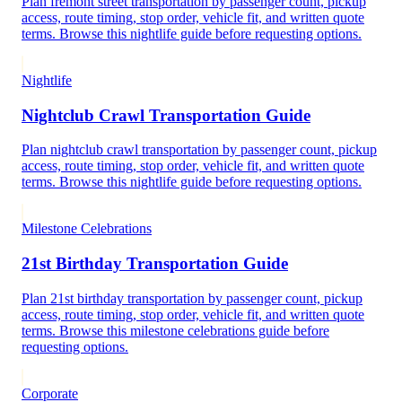
Plan fremont street transportation by passenger count, pickup
access, route timing, stop order, vehicle fit, and written quote
terms. Browse this nightlife guide before requesting options.
Nightlife
Nightclub Crawl Transportation Guide
Plan nightclub crawl transportation by passenger count, pickup
access, route timing, stop order, vehicle fit, and written quote
terms. Browse this nightlife guide before requesting options.
Milestone Celebrations
21st Birthday Transportation Guide
Plan 21st birthday transportation by passenger count, pickup
access, route timing, stop order, vehicle fit, and written quote
terms. Browse this milestone celebrations guide before
requesting options.
Corporate