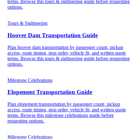
terms. Browse this tours & sightseeing guide before requesting
options.
Tours & Sightseeing
Hoover Dam Transportation Guide
Plan hoover dam transportation by passenger count, pickup
access, route timing, stop order, vehicle fit, and written quote
terms. Browse this tours & sightseeing guide before requesting
options.
Milestone Celebrations
Elopement Transportation Guide
Plan elopement transportation by passenger count, pickup
access, route timing, stop order, vehicle fit, and written quote
terms. Browse this milestone celebrations guide before
requesting options.
Milestone Celebrations