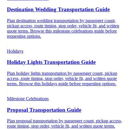
Destination Wedding Transportation Guide
Plan destination wedding transportation by passenger count,
pickup access, route timing, stop order, vehicle fit, and written
quote terms. Browse this milestone celebrations guide before
requesting options.
Holidays
Holiday Lights Transportation Guide
Plan holiday lights transportation by passenger count, pickup
access, route timing, stop order, vehicle fit, and written quote
terms. Browse this holidays guide before requesting options.
Milestone Celebrations
Proposal Transportation Guide
Plan proposal transportation by passenger count, pickup access,
route timing, stop order, vehicle fit, and written quote terms.