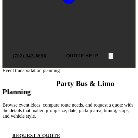
(702) 342-8656
QUOTE HELP
Event transportation planning
Las Vegas Event
Party Bus & Limo
Planning
Browse event ideas, compare route needs, and request a quote with
the details that matter: group size, date, pickup area, timing, stops,
and vehicle style.
REQUEST A QUOTE