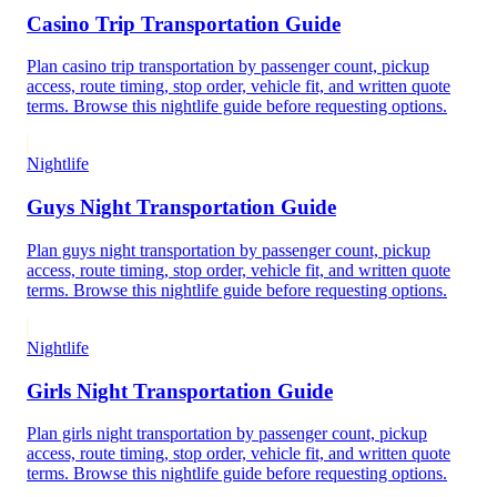
Casino Trip Transportation Guide
Plan casino trip transportation by passenger count, pickup
access, route timing, stop order, vehicle fit, and written quote
terms. Browse this nightlife guide before requesting options.
Nightlife
Guys Night Transportation Guide
Plan guys night transportation by passenger count, pickup
access, route timing, stop order, vehicle fit, and written quote
terms. Browse this nightlife guide before requesting options.
Nightlife
Girls Night Transportation Guide
Plan girls night transportation by passenger count, pickup
access, route timing, stop order, vehicle fit, and written quote
terms. Browse this nightlife guide before requesting options.