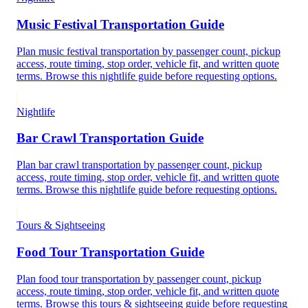
Music Festival Transportation Guide
Plan music festival transportation by passenger count, pickup
access, route timing, stop order, vehicle fit, and written quote
terms. Browse this nightlife guide before requesting options.
Nightlife
Bar Crawl Transportation Guide
Plan bar crawl transportation by passenger count, pickup
access, route timing, stop order, vehicle fit, and written quote
terms. Browse this nightlife guide before requesting options.
Tours & Sightseeing
Food Tour Transportation Guide
Plan food tour transportation by passenger count, pickup
access, route timing, stop order, vehicle fit, and written quote
terms. Browse this tours & sightseeing guide before requesting