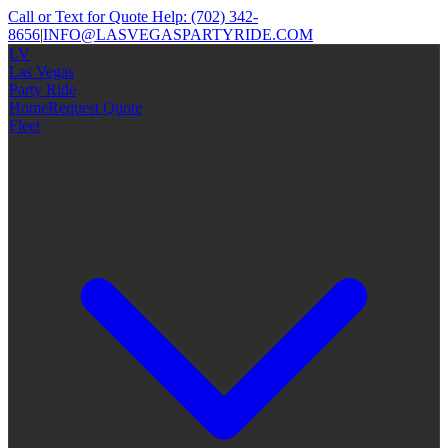
Call or Text for Quote Help:
(702) 342-
8656
|
INFO@LASVEGASPARTYRIDE.COM
LV
Las Vegas
Party Ride
Home
Request Quote
Fleet