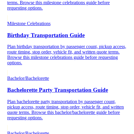
terms. Browse this milestone celebrations guide before
requesting options.
Milestone Celebrations
Birthday Transportation Guide
Plan birthday transportation by passenger count, pickup access,
route timing, stop order, vehicle fit, and written quote terms.
Browse this milestone celebrations guide before requesting
options.
Bachelor/Bachelorette
Bachelorette Party Transportation Guide
Plan bachelorette party transportation by passenger count,
pickup access, route timing, stop order, vehicle fit, and written
quote terms. Browse this bachelor/bachelorette guide before
requesting options.
Bachelor/Bachelorette