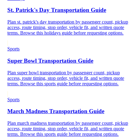
St. Patrick's Day Transportation Guide
Plan st. patrick's day transportation by passenger count, pickup
access, route timing, stop order, vehicle fit, and written quote
terms. Browse this holidays guide before requesting options.
Sports
Super Bowl Transportation Guide
Plan super bowl transportation by passenger count, pickup
access, route timing, stop order, vehicle fit, and written quote
terms. Browse this sports guide before requesting options.
Sports
March Madness Transportation Guide
Plan march madness transportation by passenger count, pickup
access, route timing, stop order, vehicle fit, and written quote
terms. Browse this sports guide before requesting options.