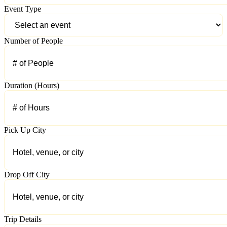
Event Type
Number of People
Duration (Hours)
Pick Up City
Drop Off City
Trip Details