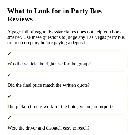
What to Look for in Party Bus
Reviews
A page full of vague five-star claims does not help you book
smarter. Use these questions to judge any Las Vegas party bus
or limo company before paying a deposit.
✓
Was the vehicle the right size for the group?
✓
Did the final price match the written quote?
✓
Did pickup timing work for the hotel, venue, or airport?
✓
Were the driver and dispatch easy to reach?