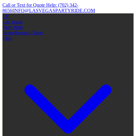
Call or Text for Quote Help:
(702) 342-
8656
|
INFO@LASVEGASPARTYRIDE.COM
LV
Las Vegas
Party Ride
Home
Request Quote
Fleet