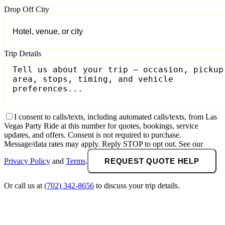
Drop Off City
Trip Details
I consent to calls/texts, including automated calls/texts, from Las
Vegas Party Ride at this number for quotes, bookings, service
updates, and offers. Consent is not required to purchase.
Message/data rates may apply. Reply STOP to opt out. See our
Privacy Policy
and
Terms
.
REQUEST QUOTE HELP
Or call us at
(702) 342-8656
to discuss your trip details.