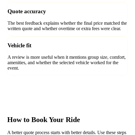
Quote accuracy
The best feedback explains whether the final price matched the
written quote and whether overtime or extra fees were clear.
Vehicle fit
A review is more useful when it mentions group size, comfort,
amenities, and whether the selected vehicle worked for the
event.
How to Book Your Ride
A better quote process starts with better details. Use these steps