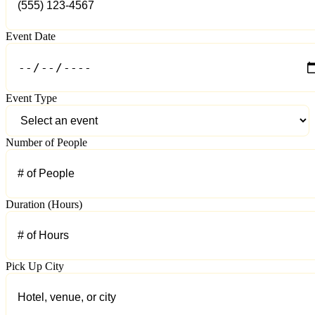
Event Date
Event Type
Number of People
Duration (Hours)
Pick Up City