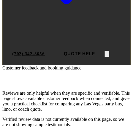
(702) 342-8656
QUOTE HELP
Customer feedback and booking guidance
Las Vegas Party Bus Reviews
Reviews are only helpful when they are specific and verifiable. This
page shows available customer feedback when connected, and gives
you a practical checklist for comparing any Las Vegas party bus,
limo, or coach quote.
Verified review data is not currently available on this page, so we
are not showing sample testimonials.