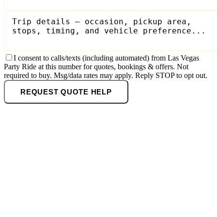
I consent to calls/texts (including automated) from Las Vegas
Party Ride at this number for quotes, bookings & offers. Not
required to buy. Msg/data rates may apply. Reply STOP to opt out.
REQUEST QUOTE HELP