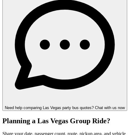
Need help comparing Las Vegas party bus quotes? Chat with us now
Planning a Las Vegas Group Ride?
Share your date, passenger count, route, pickup area, and vehicle