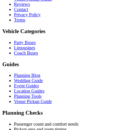
Reviews
Contact
Privacy Policy
Terms
Vehicle Categories
Party Buses
Limousines
Coach Buses
Guides
Planning Blog
Wedding Guide
Event Guides
Location Guides
Planning Tools
Venue Pickup Guide
Planning Checks
Passenger count and comfort needs
Pickup area and route timing