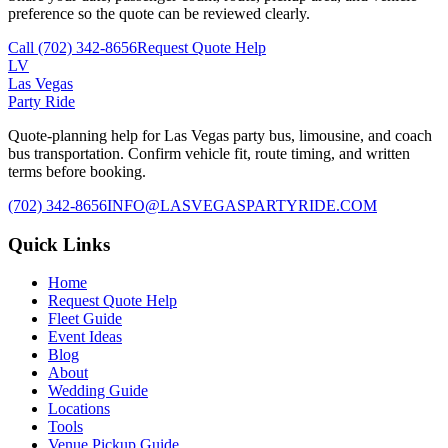
preference so the quote can be reviewed clearly.
Call
(702) 342-8656
Request Quote Help
LV
Las Vegas
Party Ride
Quote-planning help for Las Vegas party bus, limousine, and coach
bus transportation. Confirm vehicle fit, route timing, and written
terms before booking.
(702) 342-8656
INFO@LASVEGASPARTYRIDE.COM
Quick Links
Home
Request Quote Help
Fleet Guide
Event Ideas
Blog
About
Wedding Guide
Locations
Tools
Venue Pickup Guide