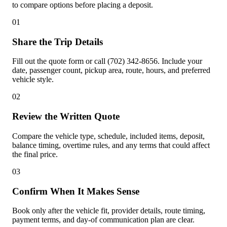
to compare options before placing a deposit.
01
Share the Trip Details
Fill out the quote form or call (702) 342-8656. Include your
date, passenger count, pickup area, route, hours, and preferred
vehicle style.
02
Review the Written Quote
Compare the vehicle type, schedule, included items, deposit,
balance timing, overtime rules, and any terms that could affect
the final price.
03
Confirm When It Makes Sense
Book only after the vehicle fit, provider details, route timing,
payment terms, and day-of communication plan are clear.