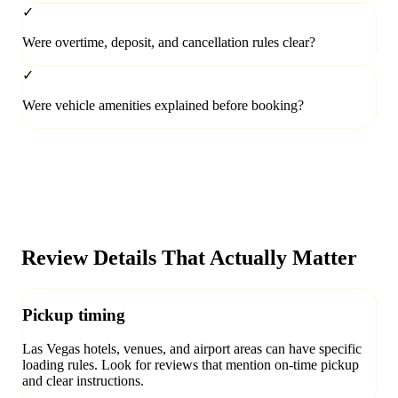
✓
Were overtime, deposit, and cancellation rules clear?
✓
Were vehicle amenities explained before booking?
Review Details That Actually Matter
Pickup timing
Las Vegas hotels, venues, and airport areas can have specific
loading rules. Look for reviews that mention on-time pickup
and clear instructions.