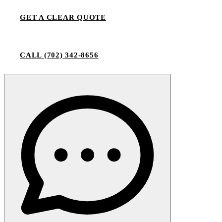
GET A CLEAR QUOTE
CALL
(702) 342-8656