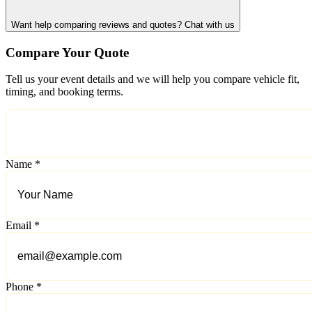
Want help comparing reviews and quotes? Chat with us
Compare Your Quote
Tell us your event details and we will help you compare vehicle fit,
timing, and booking terms.
Name *
Email *
Phone *