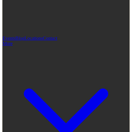
Events
Blog
Locations
Contact
More