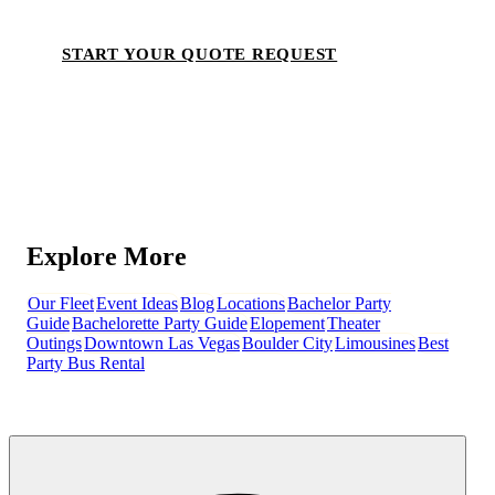
START YOUR QUOTE REQUEST
Explore More
Our Fleet
Event Ideas
Blog
Locations
Bachelor Party
Guide
Bachelorette Party Guide
Elopement
Theater
Outings
Downtown Las Vegas
Boulder City
Limousines
Best
Party Bus Rental