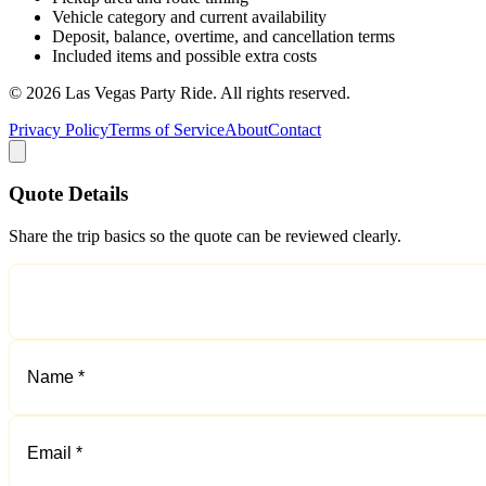
Vehicle category and current availability
Deposit, balance, overtime, and cancellation terms
Included items and possible extra costs
©
2026
Las Vegas Party Ride
. All rights reserved.
Privacy Policy
Terms of Service
About
Contact
Quote Details
Share the trip basics so the quote can be reviewed clearly.